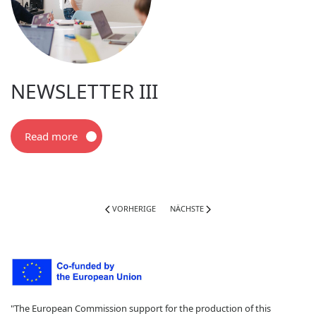
NEWSLETTER III
Read more
VORHERIGE
NÄCHSTE
"The European Commission support for the production of this