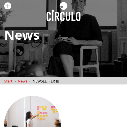
News
Start
News
NEWSLETTER III