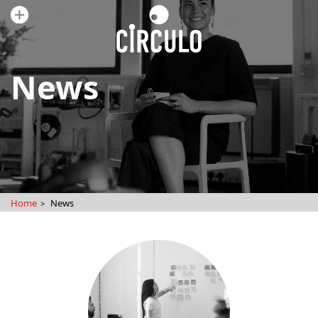
News
Home
News