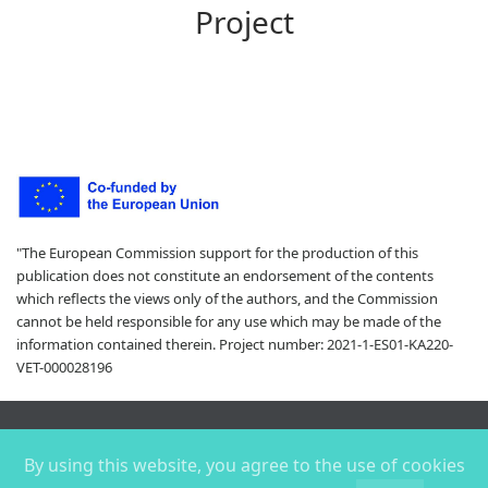
Project
"The European Commission support for the production of this
publication does not constitute an endorsement of the contents
which reflects the views only of the authors, and the Commission
cannot be held responsible for any use which may be made of the
information contained therein. Project number: 2021-1-ES01-KA220-
VET-000028196
Copyright ©
2026 |
By using this website, you agree to the use of cookies
Privacy policy