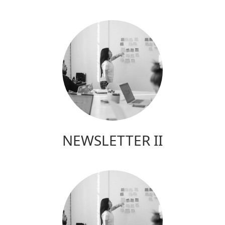
NEWSLETTER II