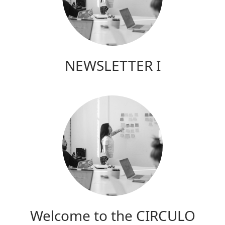
NEWSLETTER I
Welcome to the CIRCULO