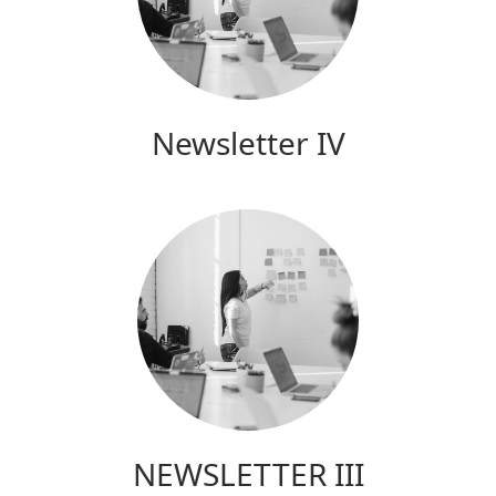
Newsletter IV
NEWSLETTER III